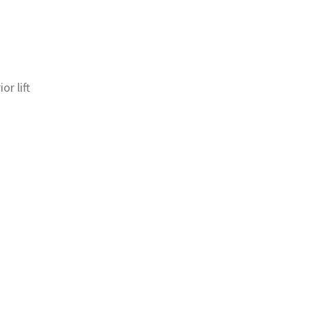
or lift