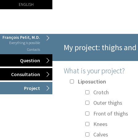
ENGLISH
François Petit, M.D.
Everything is possible
My project: thighs and
Contacts
Question
What is your project?
Consultation
Liposuction
Project
Crotch
Outer thighs
Front of thighs
Knees
Calves