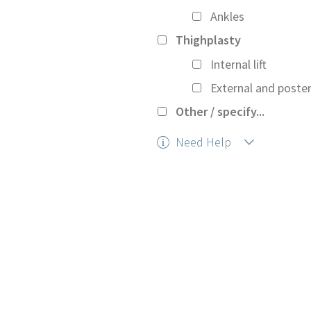
Ankles
Thighplasty
Internal lift
External and posteri
Other / specify...
Need Help
Help