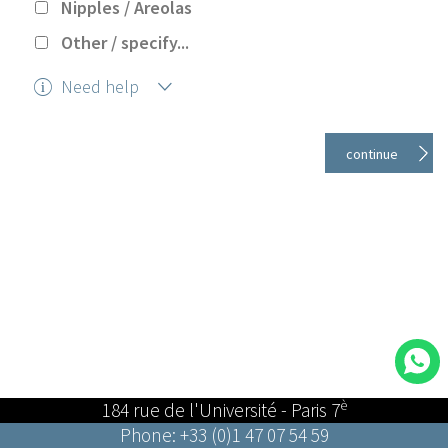
Nipples / Areolas
Other / specify...
Need help
Help
è
184 rue de l'Université - Paris 7
Phone: +33 (0)1 47 07 54 59