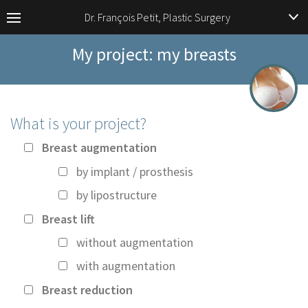
Dr. François Petit, Plastic Surgery
My project: my breasts
What is your project?
Breast augmentation
by implant / prosthesis
by lipostructure
Breast lift
without augmentation
with augmentation
Breast reduction